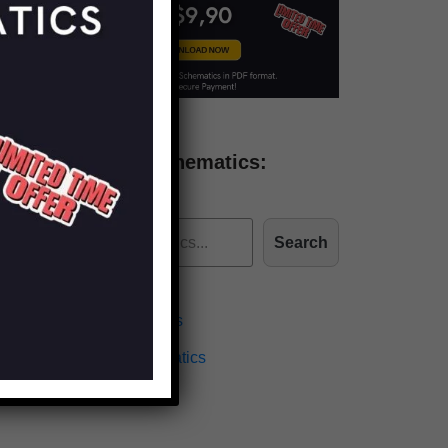
Find more schematics:
Search
Effects Schematics
Amplifiers Schematics