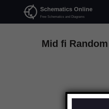
Schematics Online
Skip
Free Schematics and Diagrams
to
content
Mid fi Random