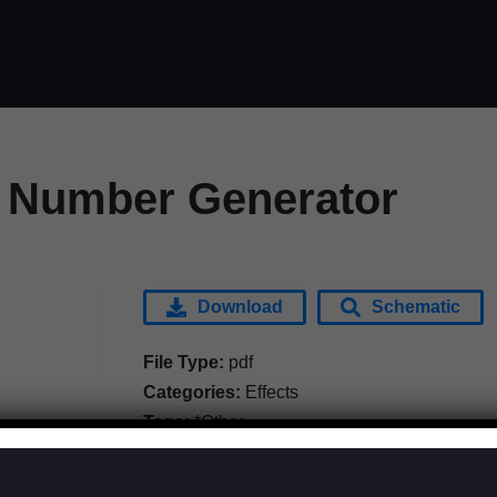
 Number Generator
Download
Schematic
File Type:
pdf
Categories:
Effects
Tags:
*Other