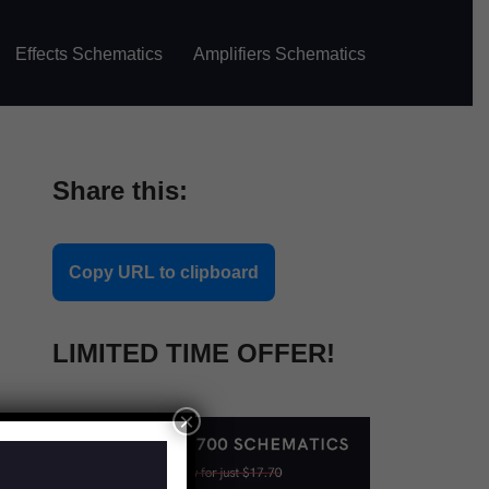
Effects Schematics
Amplifiers Schematics
Share this:
Copy URL to clipboard
LIMITED TIME OFFER!
×