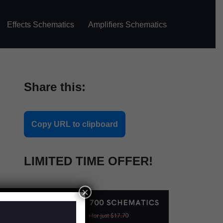
Effects Schematics
Amplifiers Schematics
Share this:
Copy URL to clipboard
LIMITED TIME OFFER!
×