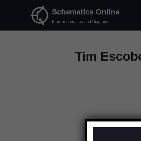
Schematics Online
Skip
Free Schematics and Diagrams
to
content
Tim Escobe