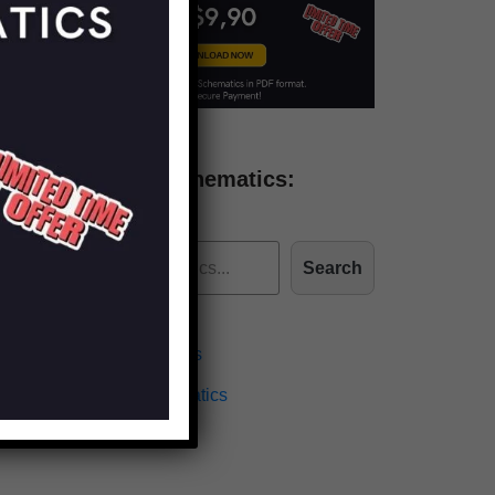
Find more schematics:
Search
Effects Schematics
Amplifiers Schematics