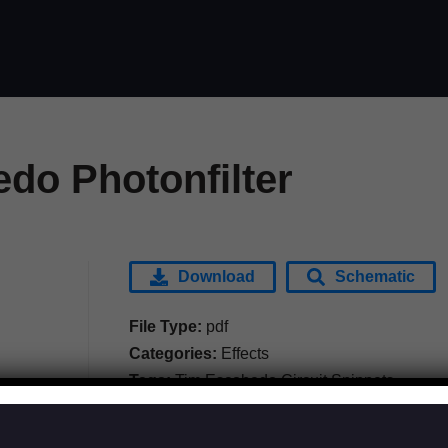
do Photonfilter
Download
Schematic
File Type:
pdf
Categories:
Effects
Tags:
Tim Escobedo Circuit Snippets