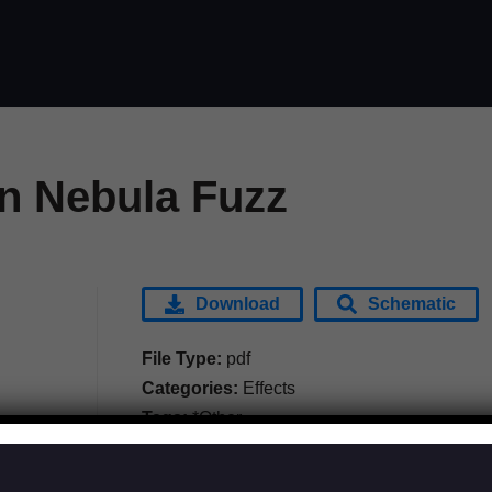
 Nebula Fuzz
Download
Schematic
File Type:
pdf
Categories:
Effects
Tags:
*Other