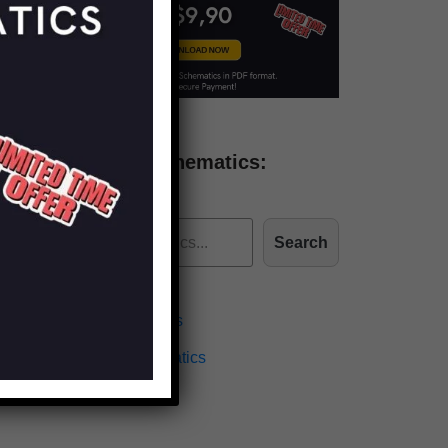
Find more schematics:
Search
Effects Schematics
Amplifiers Schematics