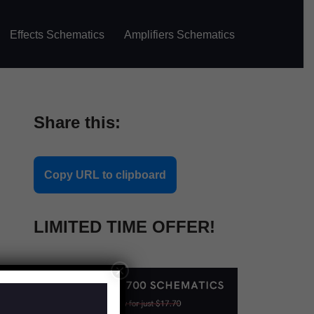
Effects Schematics
Amplifiers Schematics
Share this:
Copy URL to clipboard
LIMITED TIME OFFER!
×