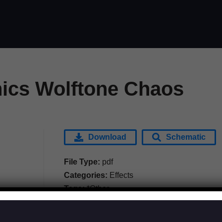
nics Wolftone Chaos
Download
Schematic
File Type:
pdf
Categories:
Effects
Tags:
*Other