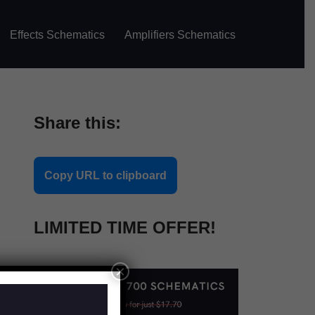
Effects Schematics
Amplifiers Schematics
Share this:
Copy URL to clipboard
LIMITED TIME OFFER!
×