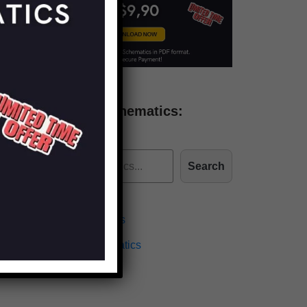
Find more schematics:
Search
Effects Schematics
Amplifiers Schematics