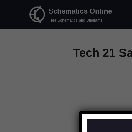
Schematics Online
Skip
Free Schematics and Diagrams
to
content
Tech 21 S