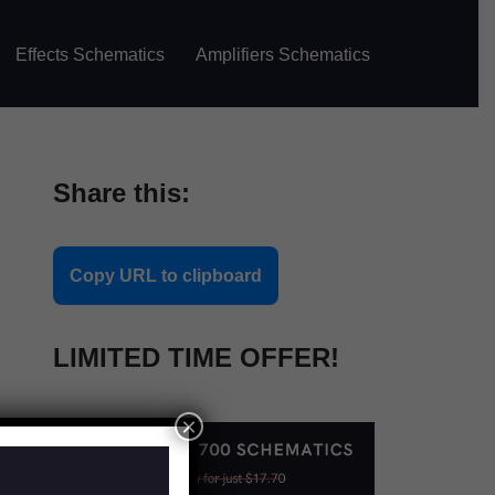
Effects Schematics
Amplifiers Schematics
Share this:
Copy URL to clipboard
LIMITED TIME OFFER!
×