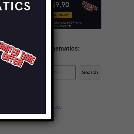
Find more schematics:
Search
Effects Schematics
Amplifiers Schematics