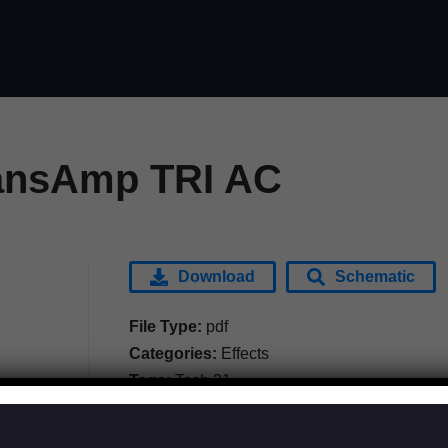
ansAmp TRI AC
Download
Schematic
File Type:
pdf
Categories:
Effects
Tags:
Tech 21