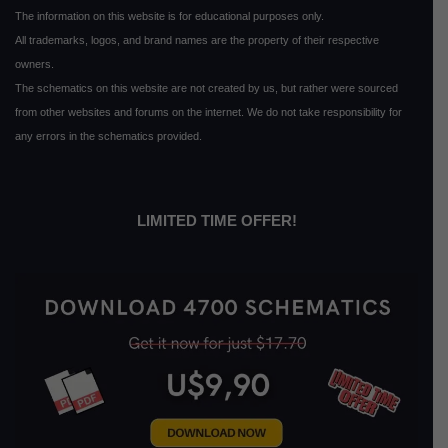
The information on this website is for educational purposes only.
All trademarks, logos, and brand names are the property of their respective
owners.
The schematics on this website are not created by us, but rather were sourced
from other websites and forums on the internet. We do not take responsibility for
any errors in the schematics provided.
LIMITED TIME OFFER!