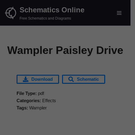
Schematics Online
Skip
Free Schematics and Diagrams
to
content
Wampler Paisley Drive
Download
Schematic
File Type:
pdf
Categories:
Effects
Tags:
Wampler