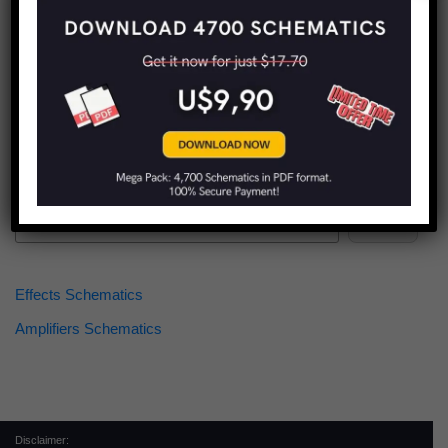
Find more schematics:
Search
Effects Schematics
Amplifiers Schematics
Disclaimer: