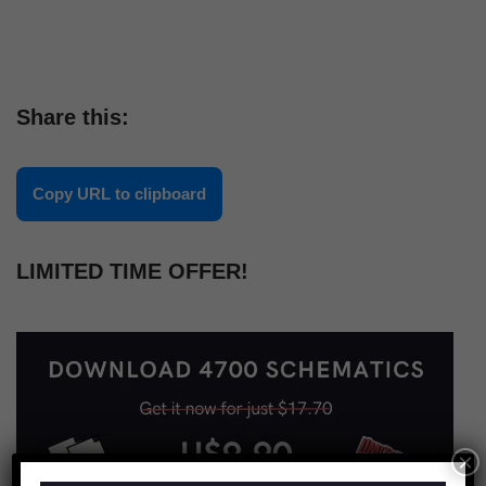
Share this:
Copy URL to clipboard
LIMITED TIME OFFER!
×