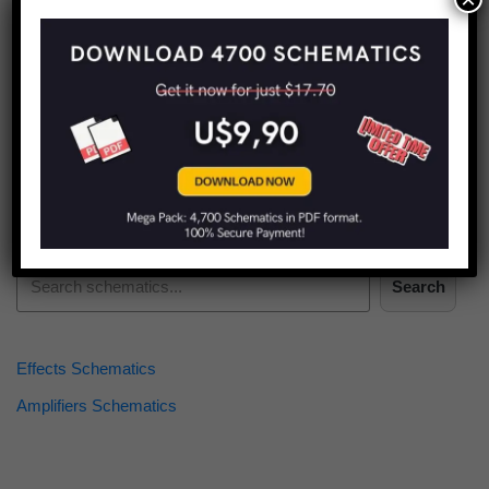
Find more schematics:
Search
Effects Schematics
Amplifiers Schematics