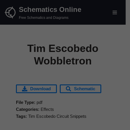
Schematics Online
Skip
Free Schematics and Diagrams
to
content
Tim Escobedo
Wobbletron
Download
Schematic
File Type:
pdf
Categories:
Effects
Tags:
Tim Escobedo Circuit Snippets