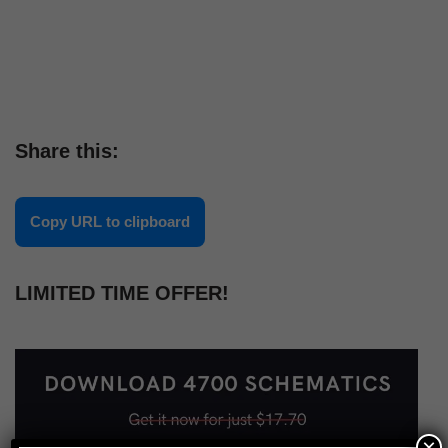
Share this:
Copy URL to clipboard
LIMITED TIME OFFER!
×