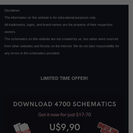
Disclaimer:
The information on this website is for educational purposes only.
All trademarks, logos, and brand names are the property of their respective
owners.
The schematics on this website are not created by us, but rather were sourced
from other websites and forums on the internet. We do not take responsibility for
any errors in the schematics provided.
LIMITED TIME OFFER!