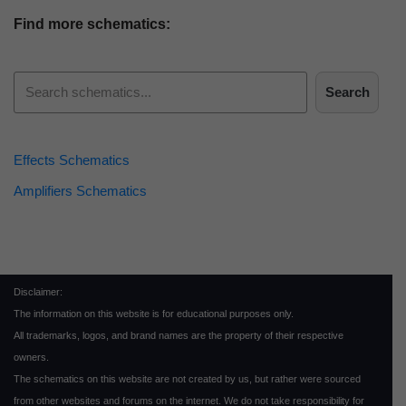
Find more schematics:
Search
Effects Schematics
Amplifiers Schematics
Disclaimer:
The information on this website is for educational purposes only.
All trademarks, logos, and brand names are the property of their respective
owners.
The schematics on this website are not created by us, but rather were sourced
from other websites and forums on the internet. We do not take responsibility for