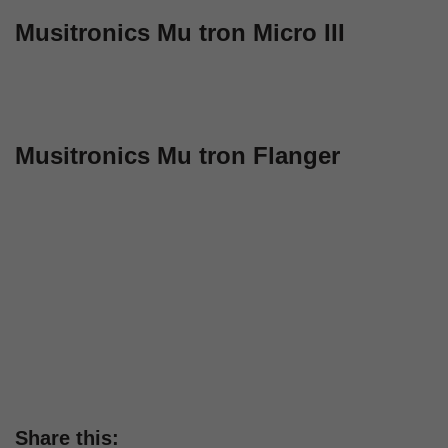
Musitronics Mu tron Micro III
Musitronics Mu tron Flanger
Share this: