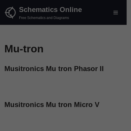
Schematics Online
Skip
Free Schematics and Diagrams
to
content
Mu-tron
Musitronics Mu tron Phasor II
Musitronics Mu tron Micro V