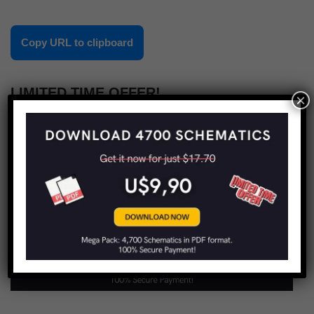
Copy URL to clipboard
LIMITED TIME OFFER!
×