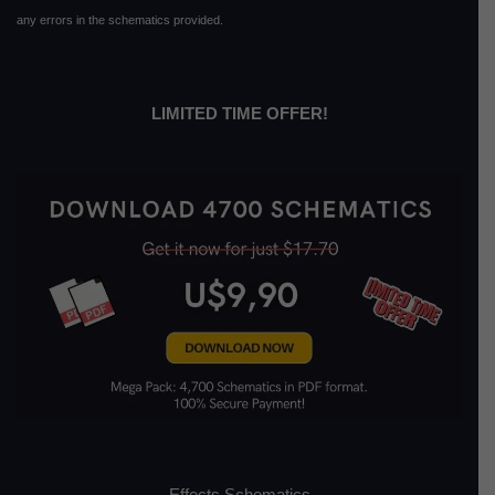
any errors in the schematics provided.
LIMITED TIME OFFER!
Effects Schematics